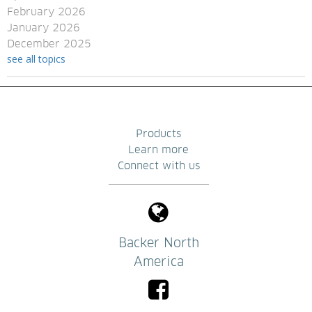
February 2026
January 2026
December 2025
see all topics
Products
Learn more
Connect with us
Backer North
America