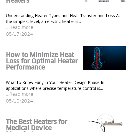
Heaters
Understanding Heater Types and Heat Transfer and Loss At
the simplest level, an electric heater is...
...Read more
05/17/2024
How to Minimize Heat
Loss for Optimal Heater
Performance
What to Know Early in Your Heater Design Phase In
applications where precise temperature control is...
...Read more
05/10/2024
The Best Heaters for
Medical Device