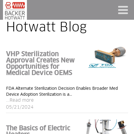
Hotwatt Blog
VHP Sterilization
Approval Creates New
Opportunities for
Medical Device OEMS
FDA Alternate Sterilization Decision Enables Broader Med
Device Adoption Sterilization is a...
...Read more
05/21/2024
The Basics of Electric