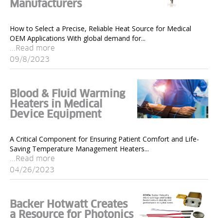
Manufacturers
How to Select a Precise, Reliable Heat Source for Medical
OEM Applications With global demand for...
...Read more
09/8/2023
Blood & Fluid Warming
Heaters in Medical
Device Equipment
A Critical Component for Ensuring Patient Comfort and Life-
Saving Temperature Management Heaters...
...Read more
04/26/2023
Backer Hotwatt Creates
a Resource for Photonics