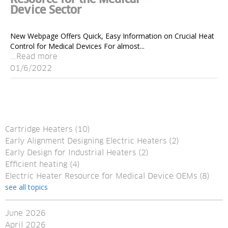
Device Sector
New Webpage Offers Quick, Easy Information on Crucial Heat
Control for Medical Devices For almost...
...Read more
01/6/2022
Cartridge Heaters
(10)
Early Alignment Designing Electric Heaters
(2)
Early Design for Industrial Heaters
(2)
Efficient heating
(4)
Electric Heater Resource for Medical Device OEMs
(8)
see all topics
June 2026
April 2026