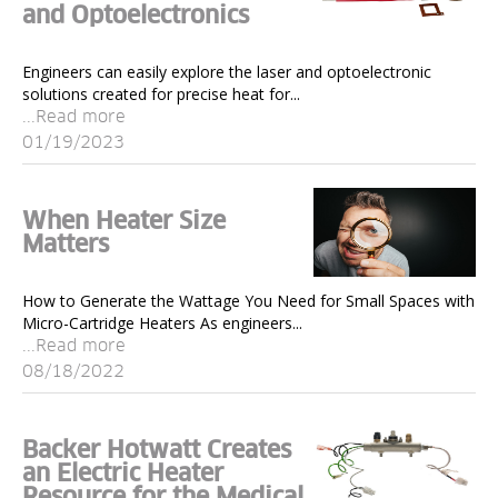
and Optoelectronics
Engineers can easily explore the laser and optoelectronic
solutions created for precise heat for...
...Read more
01/19/2023
When Heater Size
Matters
How to Generate the Wattage You Need for Small Spaces with
Micro-Cartridge Heaters As engineers...
...Read more
08/18/2022
Backer Hotwatt Creates
an Electric Heater
Resource for the Medical