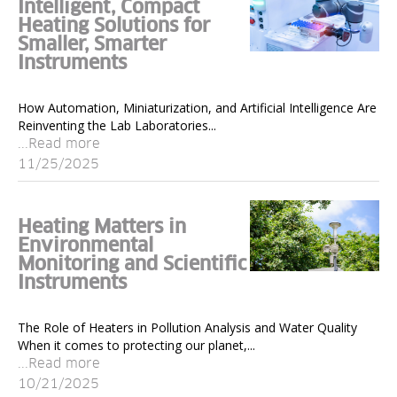
Intelligent, Compact
Heating Solutions for
Smaller, Smarter
Instruments
How Automation, Miniaturization, and Artificial Intelligence Are
Reinventing the Lab Laboratories...
...Read more
11/25/2025
Heating Matters in
Environmental
Monitoring and Scientific
Instruments
The Role of Heaters in Pollution Analysis and Water Quality
When it comes to protecting our planet,...
...Read more
10/21/2025