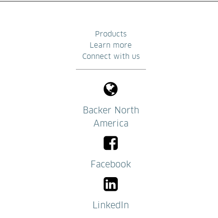
Products
Learn more
Connect with us
Backer North
America
Facebook
LinkedIn