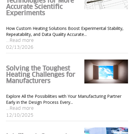
Technologies for More
Accurate Scientific
Experiments
How Custom Heating Solutions Boost Experimental Stability,
Repeatability, and Data Quality Accurate...
...Read more
02/13/2026
Solving the Toughest
Heating Challenges for
Manufacturers
Explore All the Possibilities with Your Manufacturing Partner
Early in the Design Process Every...
...Read more
12/10/2025