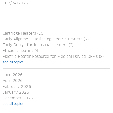
07/24/2025
Cartridge Heaters
(10)
Early Alignment Designing Electric Heaters
(2)
Early Design for Industrial Heaters
(2)
Efficient heating
(4)
Electric Heater Resource for Medical Device OEMs
(8)
see all topics
June 2026
April 2026
February 2026
January 2026
December 2025
see all topics