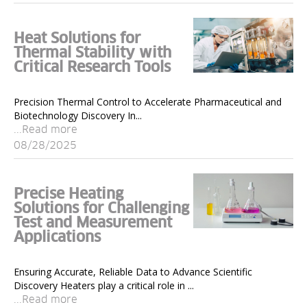
Heat Solutions for
Thermal Stability with
Critical Research Tools
Precision Thermal Control to Accelerate Pharmaceutical and
Biotechnology Discovery In...
...Read more
08/28/2025
Precise Heating
Solutions for Challenging
Test and Measurement
Applications
Ensuring Accurate, Reliable Data to Advance Scientific
Discovery Heaters play a critical role in ...
...Read more