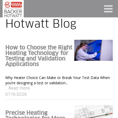
Hotwatt Blog
How to Choose the Right
Heating Technology for
Testing and Validation
Applications
Why Heater Choice Can Make or Break Your Test Data When
you’re designing a test or validation...
...Read more
07/9/2026
Precise Heating