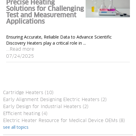
Precise Heating
Solutions for Challenging
Test and Measurement
Applications
Ensuring Accurate, Reliable Data to Advance Scientific
Discovery Heaters play a critical role in ...
...Read more
07/24/2025
Cartridge Heaters
(10)
Early Alignment Designing Electric Heaters
(2)
Early Design for Industrial Heaters
(2)
Efficient heating
(4)
Electric Heater Resource for Medical Device OEMs
(8)
see all topics