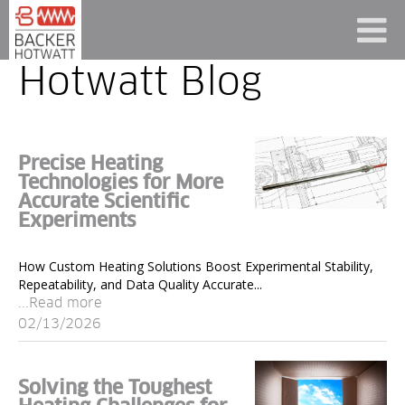
Hotwatt Blog
Precise Heating
Technologies for More
Accurate Scientific
Experiments
How Custom Heating Solutions Boost Experimental Stability,
Repeatability, and Data Quality Accurate...
...Read more
02/13/2026
Solving the Toughest