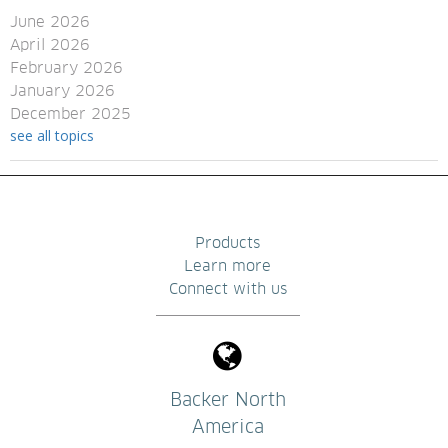
June 2026
April 2026
February 2026
January 2026
December 2025
see all topics
Products
Learn more
Connect with us
Backer North
America