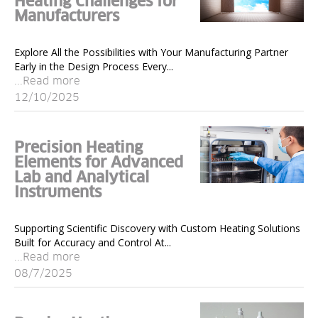
Heating Challenges for
Manufacturers
Explore All the Possibilities with Your Manufacturing Partner
Early in the Design Process Every...
...Read more
12/10/2025
Precision Heating
Elements for Advanced
Lab and Analytical
Instruments
Supporting Scientific Discovery with Custom Heating Solutions
Built for Accuracy and Control At...
...Read more
08/7/2025