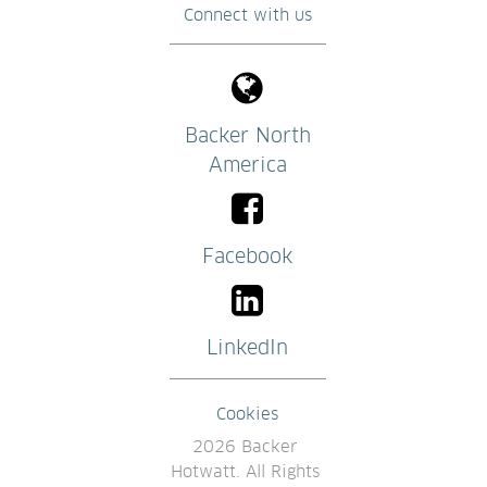
Connect with us
Backer North
America
Facebook
LinkedIn
Cookies
2026 Backer 
Hotwatt. All Rights 