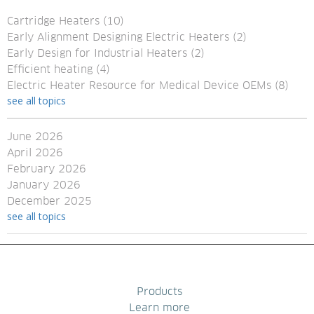
Cartridge Heaters
(10)
Early Alignment Designing Electric Heaters
(2)
Early Design for Industrial Heaters
(2)
Efficient heating
(4)
Electric Heater Resource for Medical Device OEMs
(8)
see all topics
June 2026
April 2026
February 2026
January 2026
December 2025
see all topics
Products
Learn more