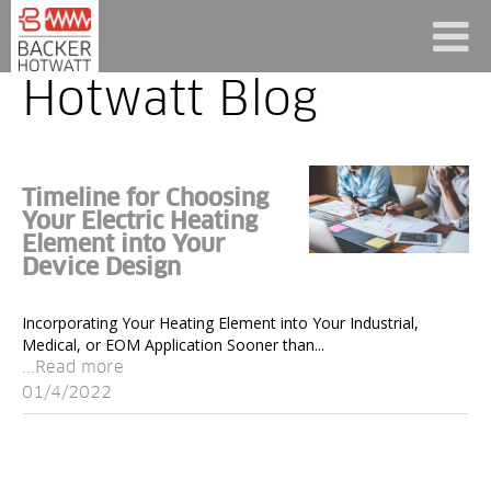
Hotwatt Blog
Timeline for Choosing
Your Electric Heating
Element into Your
Device Design
Incorporating Your Heating Element into Your Industrial,
Medical, or EOM Application Sooner than...
...Read more
01/4/2022