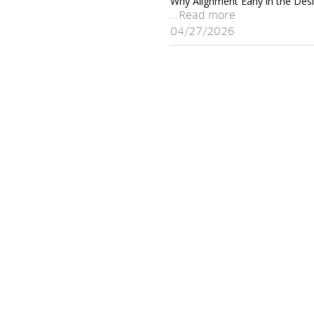
Why Alignment Early in the Desi
...Read more
04/27/2026