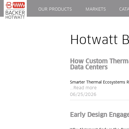
OUR PRODUCTS
MARKETS
CAT
Hotwatt B
How Custom Thermal
Data Centers
Smarter Thermal Ecosystems Req
...Read more
06/25/2026
Early Design Engag