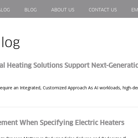
ALOG
BLOG
ABOUT US
CONTACT US
EM
log
 Heating Solutions Support Next-Generati
uire an Integrated, Customized Approach As AI workloads, high-dens
ement When Specifying Electric Heaters