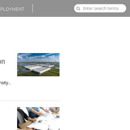
PLOYMENT
on
ity...