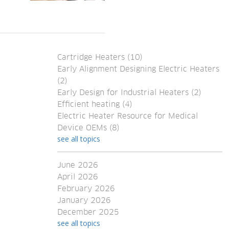
Cartridge Heaters
(10)
Early Alignment Designing Electric Heaters
(2)
Early Design for Industrial Heaters
(2)
Efficient heating
(4)
Electric Heater Resource for Medical
Device OEMs
(8)
see all topics
June 2026
April 2026
February 2026
January 2026
December 2025
see all topics