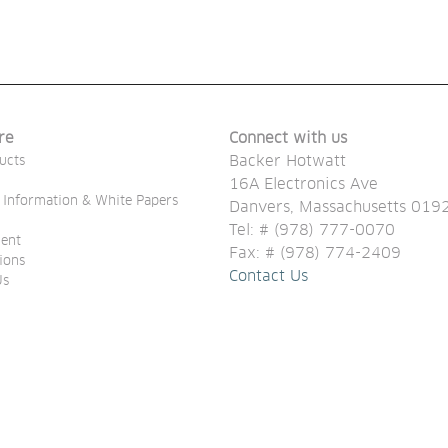
re
Connect with us
Backer Hotwatt
ucts
16A Electronics Ave
 Information & White Papers
Danvers, Massachusetts 01
Tel: # (978) 777-0070
ent
Fax: # (978) 774-2409
tions
Contact Us
Us