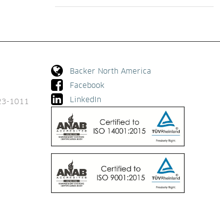
Backer North America
Facebook
LinkedIn
923-1011