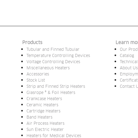
Products
Learn mo
Tubular and Finned Tubular
Our Prod
Temperature Controlling Devices
Catalog
Voltage Controlling Devices
Technical
Miscellaneous Heaters
About Us
Accessories
Employm
Stock List
Certifica
Strip and Finned Strip Heaters
Contact 
Glasrope ® & Foil Heaters
Crankcase Heaters
Ceramic Heaters
Cartridge Heaters
Band Heaters
Air Process Heaters
Sun Electric Heater
Heaters for Medical Devices