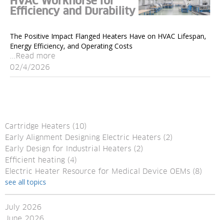
HVAC Workhorse for
Efficiency and Durability
The Positive Impact Flanged Heaters Have on HVAC Lifespan,
Energy Efficiency, and Operating Costs
...Read more
02/4/2026
Cartridge Heaters
(10)
Early Alignment Designing Electric Heaters
(2)
Early Design for Industrial Heaters
(2)
Efficient heating
(4)
Electric Heater Resource for Medical Device OEMs
(8)
see all topics
July 2026
June 2026