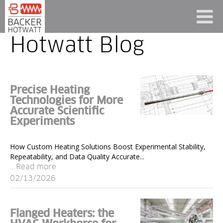
Hotwatt Blog
Precise Heating
Technologies for More
Accurate Scientific
Experiments
How Custom Heating Solutions Boost Experimental Stability,
Repeatability, and Data Quality Accurate...
...Read more
02/13/2026
Flanged Heaters: the