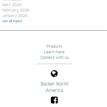
April 2026
February 2026
January 2026
see all topics
Products
Learn more
Connect with us
Backer North
America