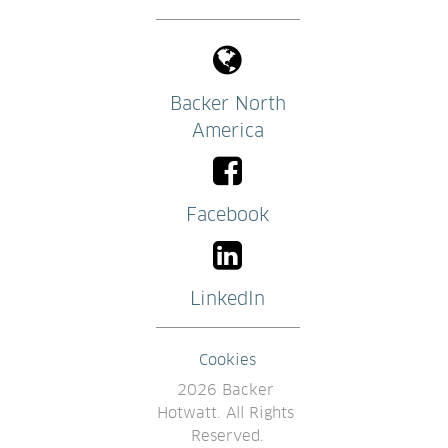
Backer North
America
Facebook
LinkedIn
Cookies
2026 Backer 
Hotwatt. All Rights 
Reserved.