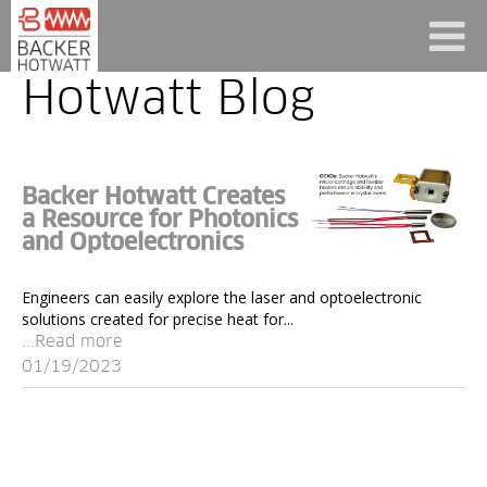
Hotwatt Blog
Backer Hotwatt Creates
a Resource for Photonics
and Optoelectronics
Engineers can easily explore the laser and optoelectronic
solutions created for precise heat for...
...Read more
01/19/2023