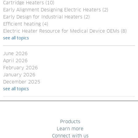
Cartridge Heaters
(10)
Early Alignment Designing Electric Heaters
(2)
Early Design for Industrial Heaters
(2)
Efficient heating
(4)
Electric Heater Resource for Medical Device OEMs
(8)
see all topics
June 2026
April 2026
February 2026
January 2026
December 2025
see all topics
Products
Learn more
Connect with us