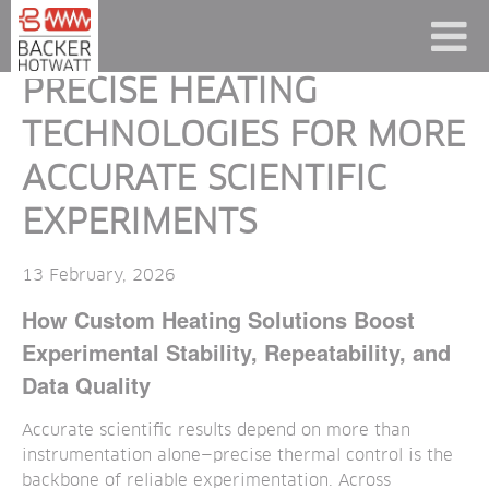
PRECISE HEATING
TECHNOLOGIES FOR MORE
ACCURATE SCIENTIFIC
EXPERIMENTS
13 February, 2026
How Custom Heating Solutions Boost
Experimental Stability, Repeatability, and
Data Quality
Accurate scientific results depend on more than
instrumentation alone—precise thermal control is the
backbone of reliable experimentation. Across