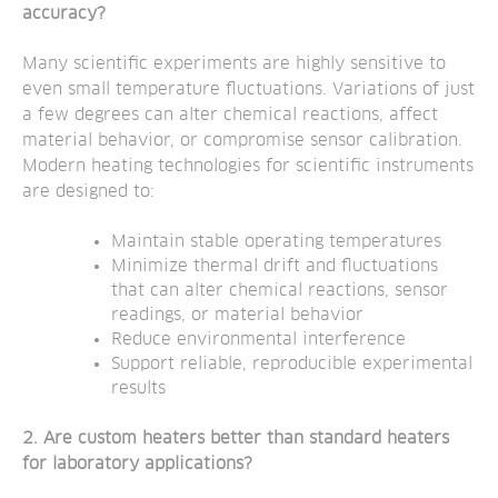
accuracy?
Many scientific experiments are highly sensitive to
even small temperature fluctuations. Variations of just
a few degrees can alter chemical reactions, affect
material behavior, or compromise sensor calibration.
Modern heating technologies for scientific instruments
are designed to:
Maintain stable operating temperatures
Minimize thermal drift and fluctuations
that can alter chemical reactions, sensor
readings, or material behavior
Reduce environmental interference
Support reliable, reproducible experimental
results
2. Are custom heaters better than standard heaters
for laboratory applications?