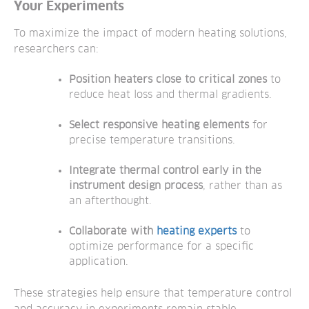
Your Experiments
To maximize the impact of modern heating solutions,
researchers can:
Position heaters close to critical zones
to
reduce heat loss and thermal gradients.
Select responsive heating elements
for
precise temperature transitions.
Integrate thermal control early in the
instrument design process
,
rather than as
an afterthought.
Collaborate with
heating experts
to
optimize performance for a specific
application.
These strategies help ensure that temperature control