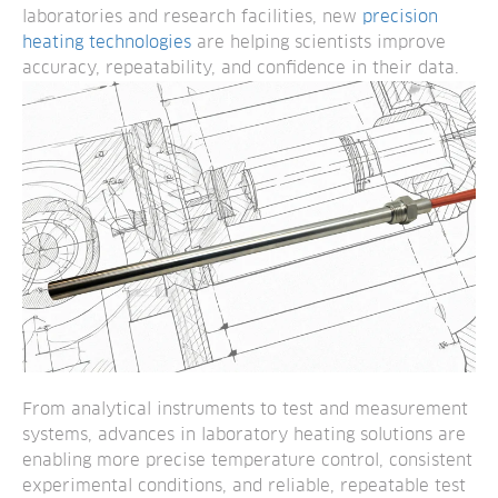
laboratories and research facilities, new
precision
heating technologies
are helping scientists improve
accuracy, repeatability, and confidence in their data.
From analytical instruments to test and measurement
systems, advances in laboratory heating solutions are
enabling more precise temperature control, consistent
experimental conditions, and reliable, repeatable test