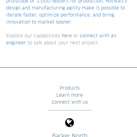
prototype or 1,000 heaters for production, Hotwatt’s
design and manufacturing agility make it possible to
iterate faster, optimize performance, and bring
innovation to market sooner.
Explore our capabilities
here
or
connect with an
engineer
to talk about your next project.
Products
Learn more
Connect with us
Backer North