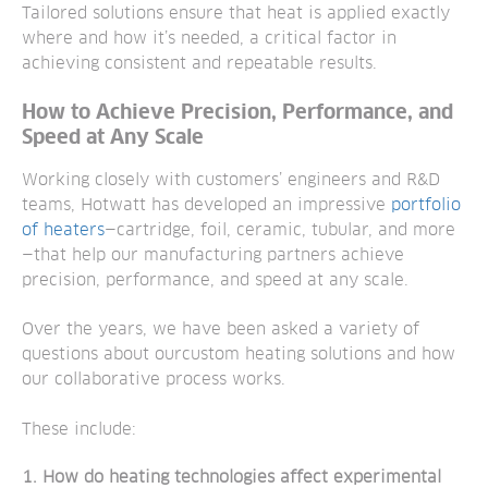
Tailored solutions ensure that heat is applied exactly
where and how it’s needed, a critical factor in
achieving consistent and repeatable results.
How to Achieve Precision, Performance, and
Speed at Any Scale
Working closely with customers’ engineers and R&D
teams, Hotwatt has developed an impressive
portfolio
of heaters
—cartridge, foil, ceramic, tubular, and more
—that help our manufacturing partners achieve
precision, performance, and speed at any scale.
Over the years, we have been asked a variety of
questions about ourcustom heating solutions and how
our collaborative process works.
These include:
1. How do heating technologies affect experimental