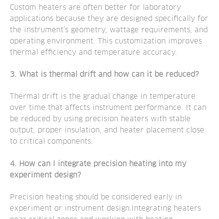
Custom heaters are often better for laboratory
applications because they are designed specifically for
the instrument’s geometry, wattage requirements, and
operating environment. This customization improves
thermal efficiency and temperature accuracy.
3. What is thermal drift and how can it be reduced?
Thermal drift is the gradual change in temperature
over time that affects instrument performance. It can
be reduced by using precision heaters with stable
output, proper insulation, and heater placement close
to critical components.
4. How can I integrate precision heating into my
experiment design?
Precision heating should be considered early in
experiment or instrument design.Integrating heaters