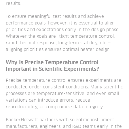
results.
To ensure meaningful test results and achieve
performance goals, however, it is essential to align
priorities and expectations early in the design phase.
Whatever the goals are—tight temperature control,
rapid thermal response, long-term stability, etc.—
aligning priorities ensures optimal heater design.
Why Is Precise Temperature Control
Important in Scientific Experiments?
Precise temperature control ensures experiments are
conducted under consistent conditions. Many scientific
processes are temperature-sensitive, and even small
variations can introduce errors, reduce
reproducibility, or compromise data integrity.
BackerHotwatt partners with scientific instrument
manufacturers, engineers, and R&D teams early in the