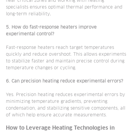
near critical zones and working with heating
specialists ensures optimal thermal performance and
long-term reliability
.
5. How do fast-response heaters improve
experimental control?
Fast-response heaters reach target temperatures
quickly and reduce overshoot. This allows experiments
to stabilize faster and maintain precise control during
temperature changes or cycling.
6. Can precision heating reduce experimental errors?
Yes. Precision heating reduces experimental errors by
minimizing temperature gradients, preventing
condensation, and stabilizing sensitive components, all
of which help ensure accurate measurements.
How to Leverage Heating Technologies in