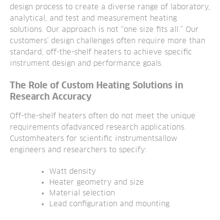
design process to create
a diverse range of laboratory,
analytical, and test and measurement heating
solutions. Our approach is not “one size fits all.” Our
customers’ design challenges often
require more than
standard, off-the-shelf heaters to achieve specific
instrument design and performance goals.
The Role of Custom Heating Solutions in
Research Accuracy
Off-the-shelf heaters often do not meet the unique
requirements ofadvanced research applications.
Customheaters for scientific instruments
allow
engineers and researchers to specify:
Watt density
Heater geometry and size
Material selection
Lead configuration and mounting