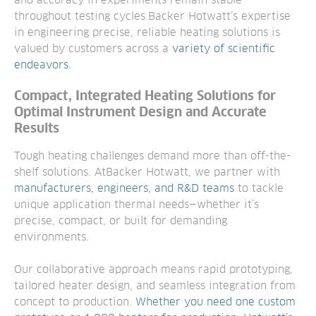
and accuracy in experiments remain stable
throughout testing cycles.
Backer Hotwatt’s expertise
in engineering precise, reliable heating solutions is
valued by customers across a
variety of scientific
endeavors
.
Compact, Integrated Heating Solutions for
Optimal Instrument Design and Accurate
Results
Tough heating challenges demand more than off-the-
shelf solutions. AtBacker Hotwatt, we partner with
manufacturers, engineers, and R&D teams
to tackle
unique application thermal needs—whether it’s
precise, compact, or built for demanding
environments.
Our collaborative approach means rapid prototyping,
tailored heater design, and seamless integration from
concept to production.
Whether you need one custom