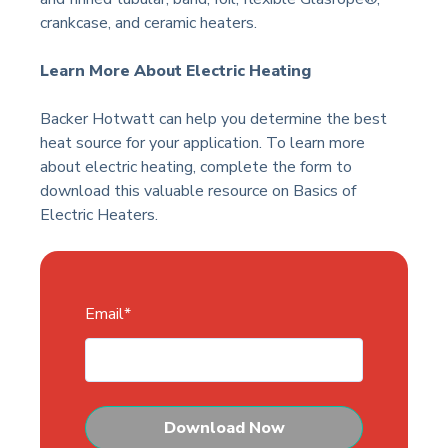
crankcase, and ceramic heaters.
Learn More About Electric Heating
Backer Hotwatt can help you determine the best
heat source for your application. To learn more
about electric heating, complete the form to
download this valuable resource on Basics of
Electric Heaters.
Email
*