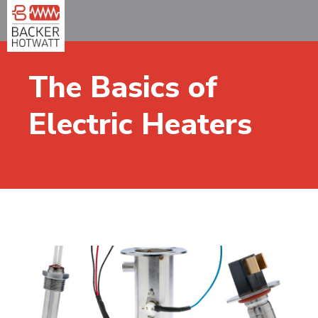
The Basics of
Electric Heaters