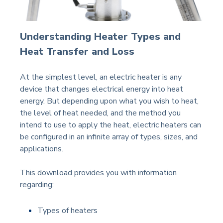
Understanding Heater Types and
Heat Transfer and Loss
At the simplest level, an electric heater is any
device that changes electrical energy into heat
energy. But depending upon what you wish to heat,
the level of heat needed, and the method you
intend to use to apply the heat, electric heaters can
be configured in an infinite array of types, sizes, and
applications.
This download provides you with information
regarding:
Types of heaters