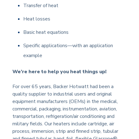
Transfer of heat
Heat losses
Basic heat equations
Specific applications
—
with an application
example
We’re here to help you heat things up!
For over 65 years, Backer Hotwatt had been a
quality supplier to industrial users and original
equipment manufacturers (OEMs) in the medical,
commercial, packaging, instrumentation, aviation,
transportation, refrigeration/air conditioning and
military fields. Our heaters include cartridge, air
process, immersion, strip and finned strip, tubular
and finned tubular, band, foil, flexible Glasrope®,