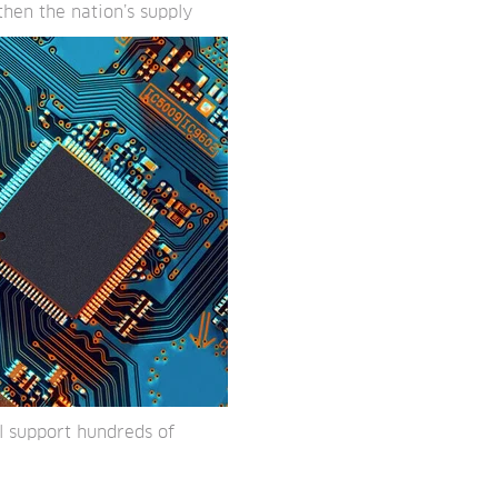
hen the nation’s supply
l support hundreds of