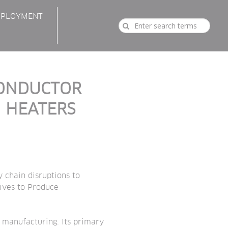
PLOYMENT
CONDUCTOR
 HEATERS
 chain disruptions to
tives to Produce
d manufacturing. Its primary