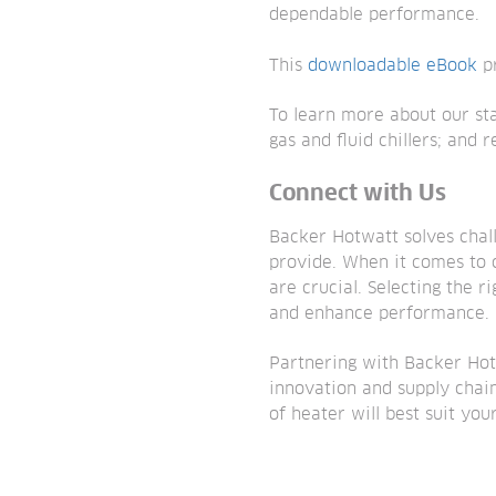
dependable performance.
This
downloadable eBook
pr
To learn more about our st
gas and fluid chillers; and
Connect with Us
Backer Hotwatt solves chal
provide. When it comes to 
are crucial. Selecting the r
and enhance performance.
Partnering with Backer Hot
innovation and supply chain
of heater will best suit you