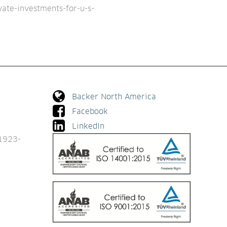
vate-investments-for-u-s-
Backer North America
Facebook
LinkedIn
1923-