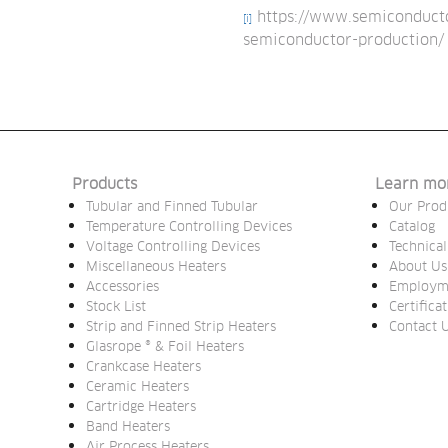
https://www.semiconductor
[i]
semiconductor-production/
Products
Learn mo
Tubular and Finned Tubular
Our Prod
Temperature Controlling Devices
Catalog
Voltage Controlling Devices
Technical
Miscellaneous Heaters
About Us
Accessories
Employm
Stock List
Certifica
Strip and Finned Strip Heaters
Contact 
Glasrope ® & Foil Heaters
Crankcase Heaters
Ceramic Heaters
Cartridge Heaters
Band Heaters
Air Process Heaters