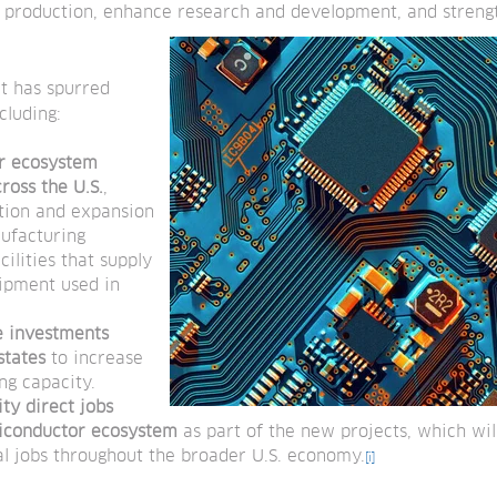
c production, enhance research and development, and strengt
ct has spurred
cluding:
r ecosystem
ross the U.S.
,
ction and expansion
ufacturing
acilities that supply
ipment used in
te investments
states
to increase
g capacity.
ty direct jobs
iconductor ecosystem
as part of the new projects, which wil
al jobs throughout the broader U.S. economy.
[i]