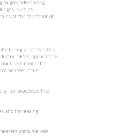
ng to groundbreaking
lenges, such as
ains at the forefront of
ufacturing processes has
nductor OEMs’ applications
various semiconductor
cro heaters offer
ial for processes that
es and increasing
o heaters consume less