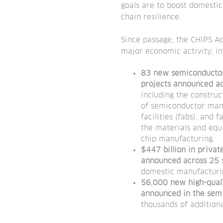
goals are to boost domesti
chain resilience.
Since passage, the CHIPS A
major economic activity, in
83 new semiconducto
projects
announced ac
including the constru
of semiconductor man
facilities (fabs), and f
the materials and equ
chip manufacturing.
$447 billion in priva
announced across 25 
domestic manufacturin
56,000 new high-quali
announced in the sem
thousands of addition