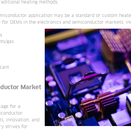
aditional heating methods.
emiconductor application may be a standard or custom heate
 for OEMs in the electronics and semiconductor markets, inc
s
nts/gas
ccant
nductor Market
tage for a
miconductor
ts, innovation, and
ry strives for