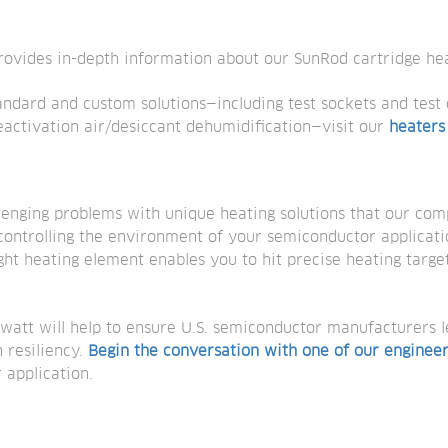
ovides in-depth information about our SunRod cartridge hea
andard and custom solutions—including test sockets and test
 reactivation air/desiccant dehumidification—visit our
heaters
lenging problems with unique heating solutions that our com
controlling the environment of your semiconductor applicat
ight heating element enables you to hit precise heating target
watt will help to ensure U.S. semiconductor manufacturers 
 resiliency.
Begin the conversation with one of our enginee
r application.