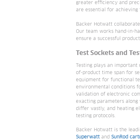
greater efficiency and prec
are essential for achievin
Backer Hotwatt collaborate
Our team works hand-in-han
ensure a successful produc
Test Sockets and Te
Testing plays an important r
of-product time span for se
equipment for functional te
environmental conditions fo
validation of electronic co
exacting parameters along 
differ vastly, and heating 
testing protocols.
Backer Hotwatt is the leadi
Superwatt
and
SunRod cart