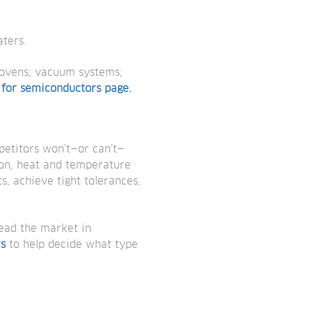
ters.
 ovens; vacuum systems;
 for semiconductors page.
petitors won’t—or can’t—
ion, heat and temperature
s, achieve tight tolerances,
lead the market in
rs
to help decide what type