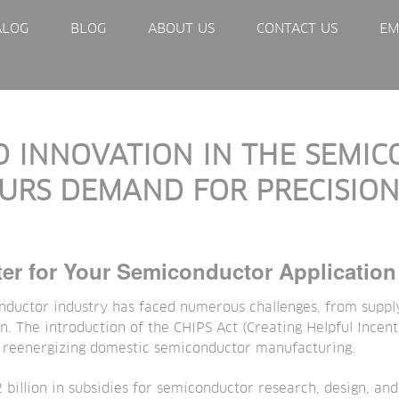
ALOG
BLOG
ABOUT US
CONTACT US
EM
 INNOVATION IN THE SEMI
PURS DEMAND FOR PRECISION
ter for Your Semiconductor Application
nductor industry has faced numerous challenges, from supply
n. The introduction of the CHIPS Act (Creating Helpful Incen
 reenergizing domestic semiconductor manufacturing.
billion in subsidies for semiconductor research, design, an