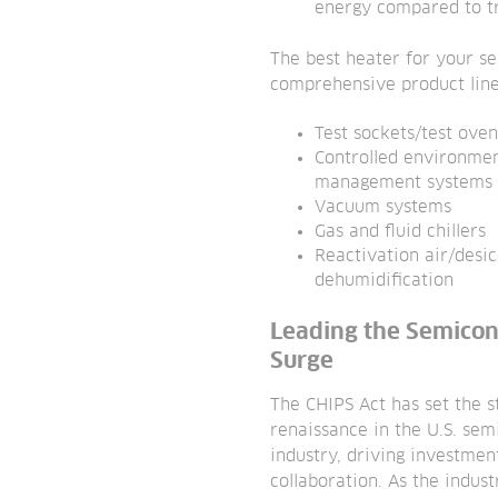
energy compared to tr
The best heater for your s
comprehensive product line
Test sockets/test oven
Controlled environme
management systems
Vacuum systems
Gas and fluid chillers
Reactivation air/desi
dehumidification
Leading the Semico
Surge
The CHIPS Act has set the s
renaissance in the U.S. se
industry, driving investmen
collaboration. As the indust