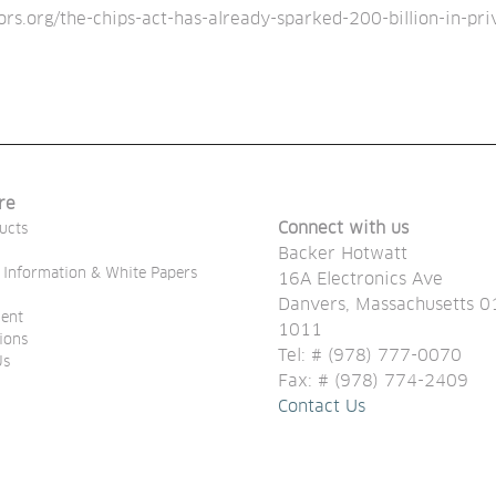
s.org/the-chips-act-has-already-sparked-200-billion-in-pri
re
Connect with us
ucts
Backer Hotwatt
 Information & White Papers
16A Electronics Ave
Danvers, Massachusetts 0
ent
1011
tions
Tel: # (978) 777-0070
Us
Fax: # (978) 774-2409
Contact Us