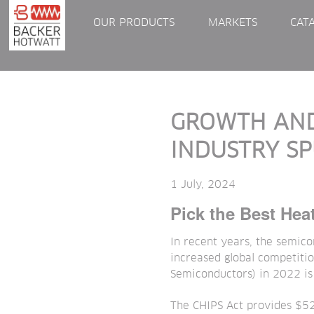
OUR PRODUCTS
MARKETS
CAT
GROWTH AND
INDUSTRY S
1 July, 2024
Pick the Best Hea
In recent years, the semico
increased global competitio
Semiconductors) in 2022 is
The CHIPS Act provides $52 