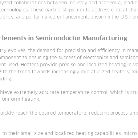
alyzed collaborations between industry and academia, leadi
echnologies. These partnerships aim to address critical chal
iciency, and performance enhancement, ensuring the U.S. rem
 Elements in Semiconductor Manufacturing
try evolves, the demand for precision and efficiency in man
omponent to ensuring the success of electronics and semico
ent used. Heaters provide precise and localized heating in 
ith the trend towards increasingly miniaturized heaters, mi
uding:
chieve extremely accurate temperature control, which is cruc
d uniform heating.
uickly reach the desired temperature, reducing process tim
 to their small size and localized heating capabilities, micr