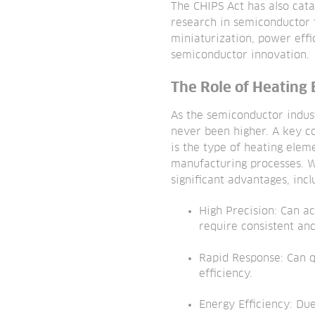
The CHIPS Act has also cat
research in semiconductor t
miniaturization, power eff
semiconductor innovation.
The Role of Heating
As the semiconductor indus
never been higher. A key c
is the type of heating elem
manufacturing processes. W
significant advantages, incl
High Precision: Can a
require consistent an
Rapid Response: Can q
efficiency.
Energy Efficiency: Due