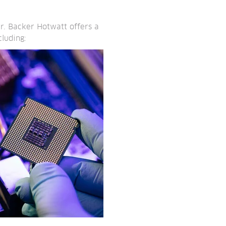
r. Backer Hotwatt offers a
luding: