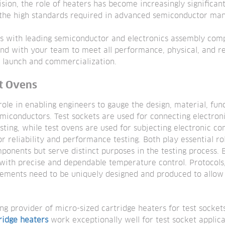
ision, the role of heaters has become increasingly significan
g the high standards required in advanced semiconductor man
s with leading semiconductor and electronics assembly com
d with your team to meet all performance, physical, and r
t launch and commercialization.
st Ovens
ole in enabling engineers to gauge the design, material, funct
miconductors. Test sockets are used for connecting electron
sting, while test ovens are used for subjecting electronic c
r reliability and performance testing. Both play essential rol
mponents but serve distinct purposes in the testing process. 
with precise and dependable temperature control. Protocol
elements need to be uniquely designed and produced to allow
ng provider of micro-sized cartridge heaters for test socket
ridge heaters
work exceptionally well for test socket applic