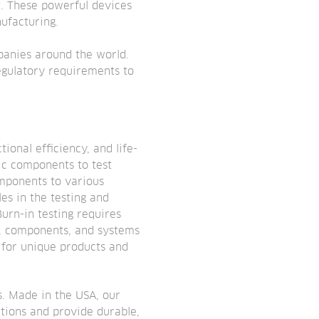
t. These powerful devices
ufacturing.
panies around the world.
egulatory requirements to
ional efficiency, and life-
ic components to test
omponents to various
es in the testing and
Burn-in testing requires
s, components, and systems
 for unique products and
s. Made in the USA, our
ations and provide durable,